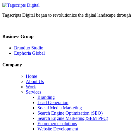
Tagscripts Digital began to revolutionize the digital landscape through
Business Group
Branduo Studio
Euphoria Global
Company
Home
About Us
Work
Services
Branding
Lead Generation
Social Media Marketing
Search Engine Optimization (SEO)
Search Engine Marketing (SEM-PPC)
Ecommerce solutions
Website Development