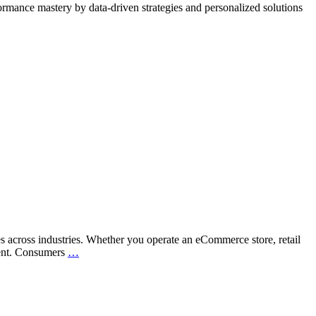
rmance mastery by data-driven strategies and personalized solutions
es across industries. Whether you operate an eCommerce store, retail
Is
ntent. Consumers
…
Your
Business
Ready
for
the