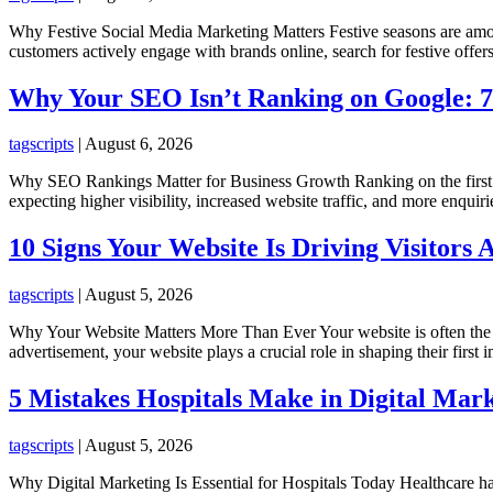
Why Festive Social Media Marketing Matters Festive seasons are among
customers actively engage with brands online, search for festive offer
Why Your SEO Isn’t Ranking on Google:
tagscripts
|
August 6, 2026
Why SEO Rankings Matter for Business Growth Ranking on the first pa
expecting higher visibility, increased website traffic, and more enqu
10 Signs Your Website Is Driving Visitors
tagscripts
|
August 5, 2026
Why Your Website Matters More Than Ever Your website is often the fi
advertisement, your website plays a crucial role in shaping their first
5 Mistakes Hospitals Make in Digital Mar
tagscripts
|
August 5, 2026
Why Digital Marketing Is Essential for Hospitals Today Healthcare has