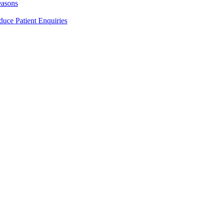
easons
duce Patient Enquiries