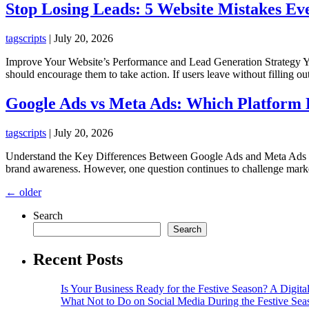
Stop Losing Leads: 5 Website Mistakes Eve
tagscripts
|
July 20, 2026
Improve Your Website’s Performance and Lead Generation Strategy Your 
should encourage them to take action. If users leave without filling o
Google Ads vs Meta Ads: Which Platform D
tagscripts
|
July 20, 2026
Understand the Key Differences Between Google Ads and Meta Ads Befo
brand awareness. However, one question continues to challenge mark
Posts
←
older
navigation
Search
Search
Recent Posts
Is Your Business Ready for the Festive Season? A Digita
What Not to Do on Social Media During the Festive Sea