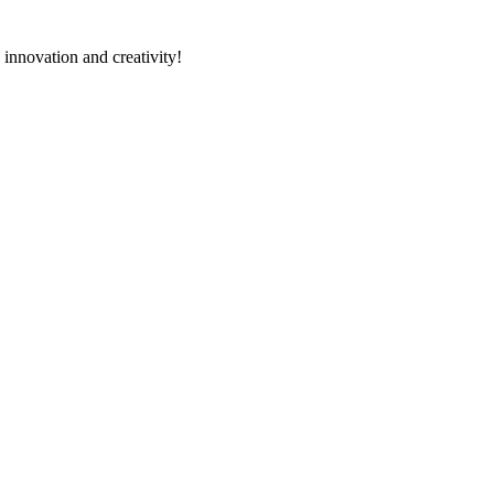
 innovation and creativity!