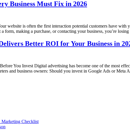
ry Business Must Fix in 2026
website is often the first interaction potential customers have with y
ut a form, making a purchase, or contacting your business, you’re losin
elivers Better ROI for Your Business in 20
re You Invest Digital advertising has become one of the most effectiv
eters and business owners: Should you invest in Google Ads or Meta 
l Marketing Checklist
son