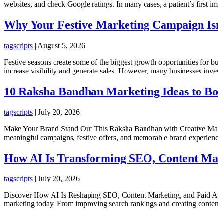
websites, and check Google ratings. In many cases, a patient’s first im
Why Your Festive Marketing Campaign Isn
tagscripts
|
August 5, 2026
Festive seasons create some of the biggest growth opportunities for bus
increase visibility and generate sales. However, many businesses inve
10 Raksha Bandhan Marketing Ideas to Bo
tagscripts
|
July 20, 2026
Make Your Brand Stand Out This Raksha Bandhan with Creative Market
meaningful campaigns, festive offers, and memorable brand experiences
How AI Is Transforming SEO, Content Mark
tagscripts
|
July 20, 2026
Discover How AI Is Reshaping SEO, Content Marketing, and Paid Advert
marketing today. From improving search rankings and creating content 