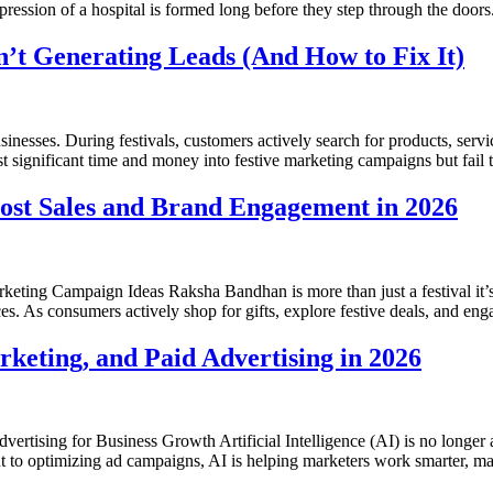
pression of a hospital is formed long before they step through the doors.
’t Generating Leads (And How to Fix It)
inesses. During festivals, customers actively search for products, servic
st significant time and money into festive marketing campaigns but fail 
ost Sales and Brand Engagement in 2026
ing Campaign Ideas Raksha Bandhan is more than just a festival it’s 
. As consumers actively shop for gifts, explore festive deals, and eng
eting, and Paid Advertising in 2026
ising for Business Growth Artificial Intelligence (AI) is no longer a 
to optimizing ad campaigns, AI is helping marketers work smarter, make