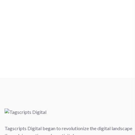
Tagscripts Digital began to revolutionize the digital landscape