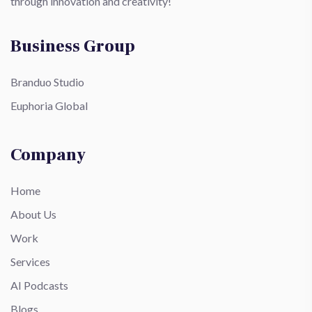
through innovation and creativity!
Business Group
Branduo Studio
Euphoria Global
Company
Home
About Us
Work
Services
AI Podcasts
Blogs