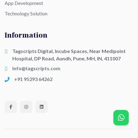
App Development
Technology Solution
Information
Tagscripts Digital, Incube Spaces, Near Medipoint
Hospital, DP Road, Aundh, Pune, MH, IN, 411007
Info@tagscripts.com
+91 95293 64262