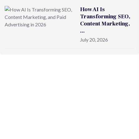
How AI Is
Transforming SEO,
Content Marketing,
…
July 20, 2026