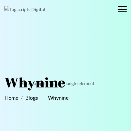
Whynine
Home
Blogs
Whynine