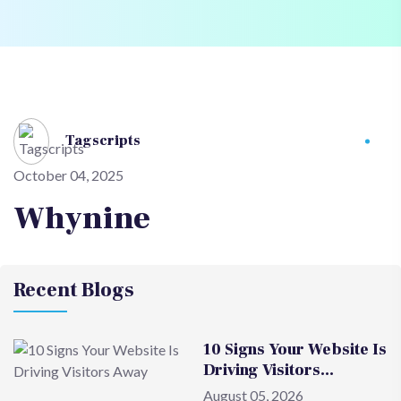
Tagscripts
October 04, 2025
Whynine
Recent Blogs
10 Signs Your Website Is
Driving Visitors…
August 05, 2026