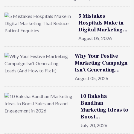
5 Mistakes
Hospitals Make in
Digital Marketing…
August 05, 2026
Why Your Festive
Marketing Campaign
Isn’t Generating…
August 05, 2026
10 Raksha
Bandhan
Marketing Ideas to
Boost…
July 20, 2026