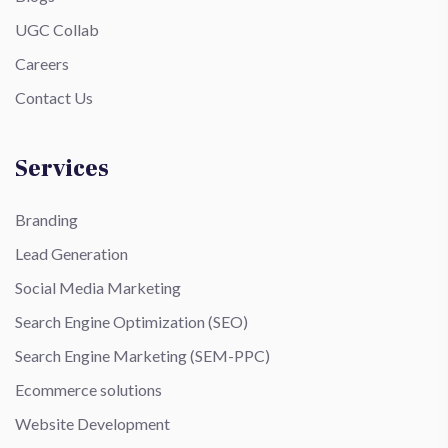
UGC Collab
Careers
Contact Us
Services
Branding
Lead Generation
Social Media Marketing
Search Engine Optimization (SEO)
Search Engine Marketing (SEM-PPC)
Ecommerce solutions
Website Development